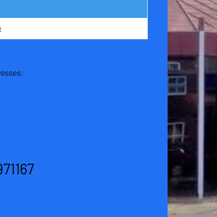
t
resses:
971167