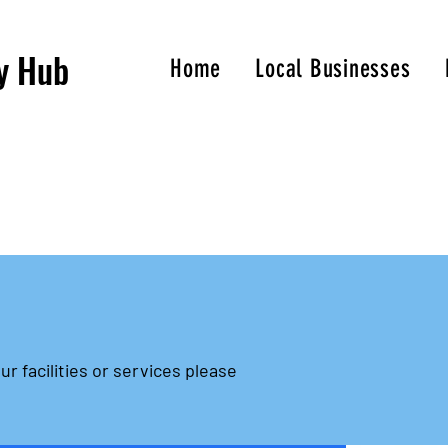
y Hub
Home
Local Businesses
ur facilities or services please