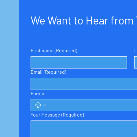
We Want to Hear from
First name
(Required)
L
Email
(Required)
Phone
Your Message
(Required)