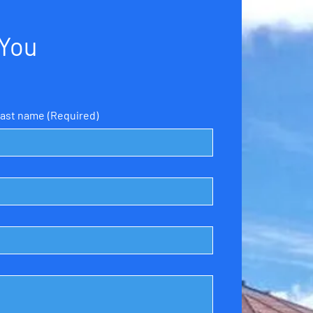
 You
ast name
(Required)