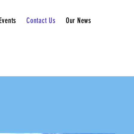
Events
Contact Us
Our News