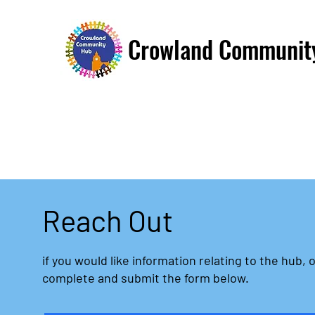
Crowland Communit
Reach Out
if you would like information relating to the hub, o
complete and submit the form below.