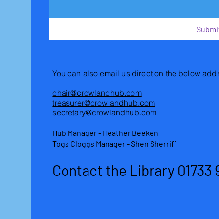
Submi
You can also email us direct on the below add
chair@crowlandhub.com
treasurer@crowlandhub.com
secretary@crowlandhub.com
Hub Manager - Heather Beeken
Togs Cloggs Manager - Shen Sherriff
Contact the Library 01733 