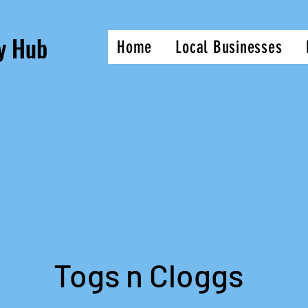
y Hub
Home
Local Businesses
Togs n Cloggs