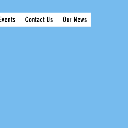
Events
Contact Us
Our News