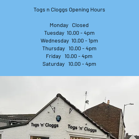
​Togs n Cloggs Opening Hours
Monday Closed
Tuesday 10.00 - 4pm
Wednesday 10.00 - 1pm
Thursday 10.00 - 4pm
Friday 10.00 - 4pm
Saturday 10.00 - 4pm