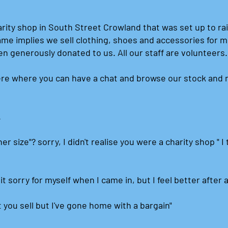
arity shop in South Street Crowland that was set up to ra
ame implies we sell clothing, shoes and accessories for 
en generously donated to us. All our staff are volunteers
re where you can have a chat and browse our stock and 
.
er size"? sorry, I didn't realise you were a charity shop " 
bit sorry for myself when I came in, but I feel better after 
t you sell but I've gone home with a bargain"​