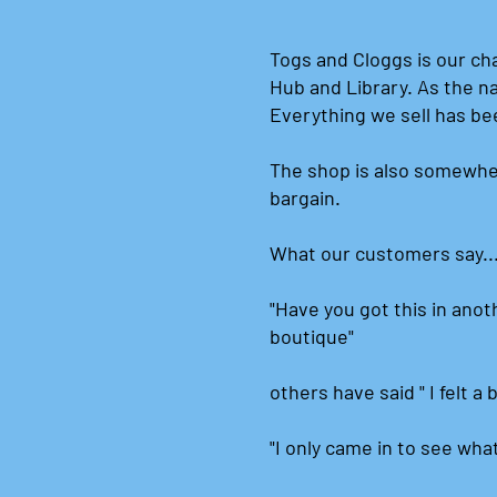
Togs and Cloggs is our ch
Hub and Library. As the n
Everything we sell has be
The shop is also somewhe
bargain.
What our customers say..
"Have you got this in anoth
boutique"
others have said " I felt a 
"I only came in to see wha