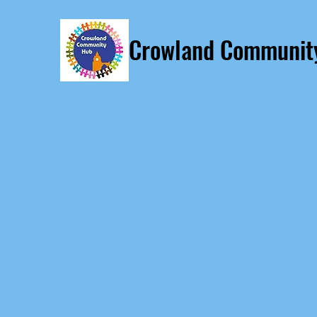
Crowland Communit