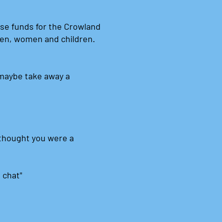
ise funds for the Crowland
men, women and children.
.
maybe take away a
I thought you were a
a chat"