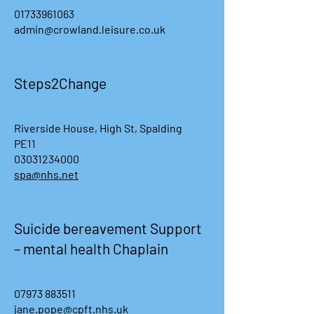
01733961063
admin@crowland.leisure.co.uk
Steps2Change
Riverside House, High St, Spalding
PE11
03031234000
spa@nhs.net
Suicide bereavement Support
– mental health Chaplain
07973 883511
jane.pope@cpft.nhs.uk