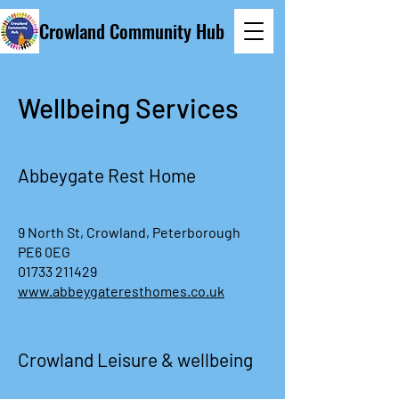
Crowland Community Hub
Wellbeing Services
Abbeygate Rest Home
9 North St, Crowland, Peterborough
PE6 0EG
01733 211429
www.abbeygateresthomes.co.uk
Crowland Leisure & wellbeing